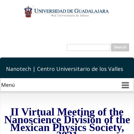
Skip to
main
content
Search form
Search
Nanotech | Centro Universitario de los Valles
II Virtual Meeting of the
Nanoscience Division of the
Mexican Physics Society,