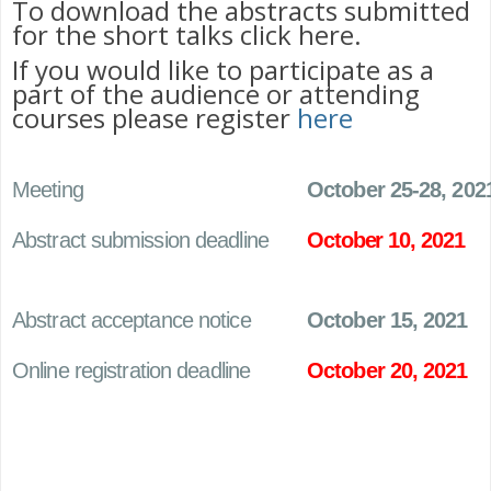
To download the abstracts submitted
for the short talks click here.
If you would like to participate as a
part of the audience or attending
courses please register
here
Meeting
October 25-28, 202
Abstract submission deadline
October 10, 2021
Abstract acceptance notice
October 15, 2021
Online registration deadline
October 20, 2021