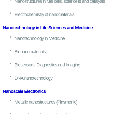
Nanostructures in fuel cells, solar cells and catalysis
Electrochemistry of nanomaterials
Nanotechnology in Life Sciences and Medicine
Nanotechnology in Medicine
Bionanomaterials
Biosensors, Diagnostics and Imaging
DNA nanotechnology
Nanoscale Electronics
Metallic nanostructures (Plasmonic)