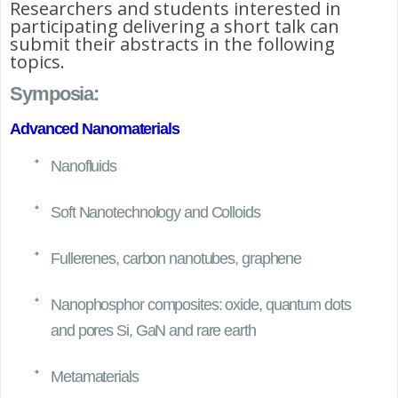
Researchers and students interested in
participating delivering a short talk can
submit their abstracts in the following
topics.
Symposia:
Advanced Nanomaterials
Nanofluids
Soft Nanotechnology and Colloids
Fullerenes, carbon nanotubes, graphene
Nanophosphor composites: oxide, quantum dots
and pores Si, GaN and rare earth
Metamaterials