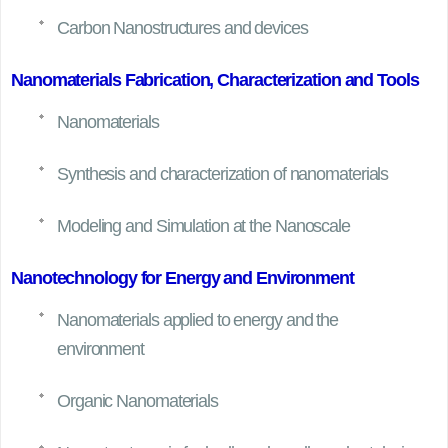
Carbon Nanostructures and devices
Nanomaterials Fabrication, Characterization and Tools
Nanomaterials
Synthesis and characterization of nanomaterials
Modeling and Simulation at the Nanoscale
Nanotechnology for Energy and Environment
Nanomaterials applied to energy and the
environment
Organic Nanomaterials