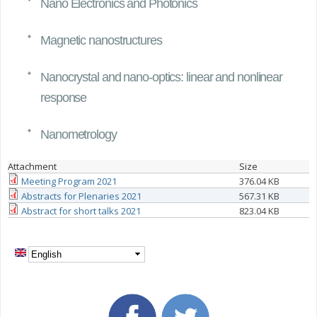
Nano Electronics and Photonics
Magnetic nanostructures
Nanocrystal and nano-optics: linear and nonlinear
response
Nanometrology
Attachment
Size
Meeting Program 2021
376.04 KB
Abstracts for Plenaries 2021
567.31 KB
Abstract for short talks 2021
823.04 KB