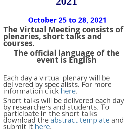
2021
October 25 to 28, 2021
The Virtual Meeting consists of
plenaries, short talks and
courses.
The official language of the
event is English
Each day a virtual plenary will be
delivered by specialists. For more
information click
here
.
Short talks will be delivered each day
by researchers and students. To
participate in the short talks
download the
abstract template
and
submit it
here
.