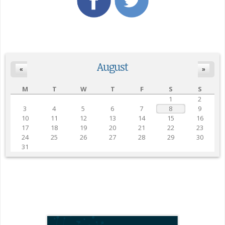
August
«
»
M
T
W
T
F
S
S
1
2
3
4
5
6
7
8
9
10
11
12
13
14
15
16
17
18
19
20
21
22
23
24
25
26
27
28
29
30
31